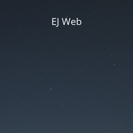
EJ Web