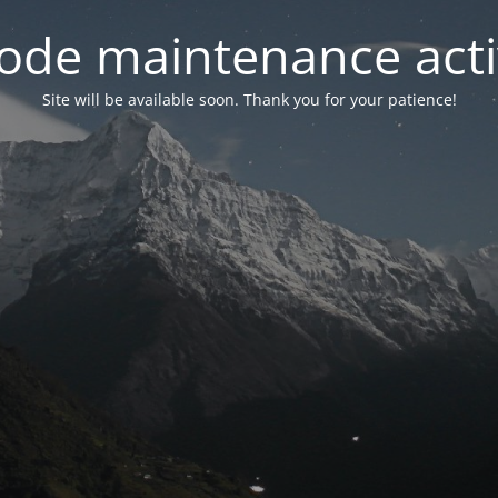
ode maintenance acti
Site will be available soon. Thank you for your patience!