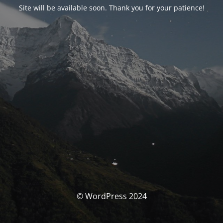
Site will be available soon. Thank you for your patience!
© WordPress 2024