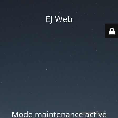
EJ Web
Mode maintenance activé