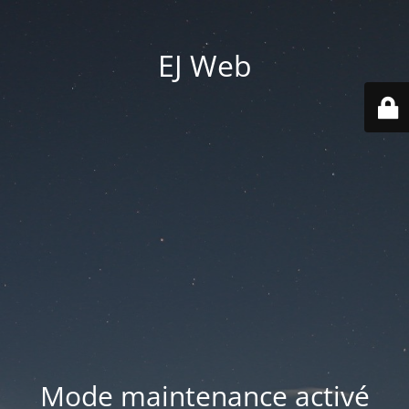
EJ Web
Mode maintenance activé