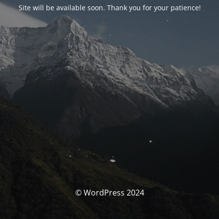
Site will be available soon. Thank you for your patience!
© WordPress 2024